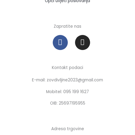
Opći uvjeti poslovanja
Zapratite nas
F
I
a
n
c
s
e
t
b
a
Kontakt podaci
o
g
E-mail: zovdivljine2023@gmail.com
o
r
k
a
Mobitel: 095 199 1627
m
OIB: 25697195955
Adresa trgovine