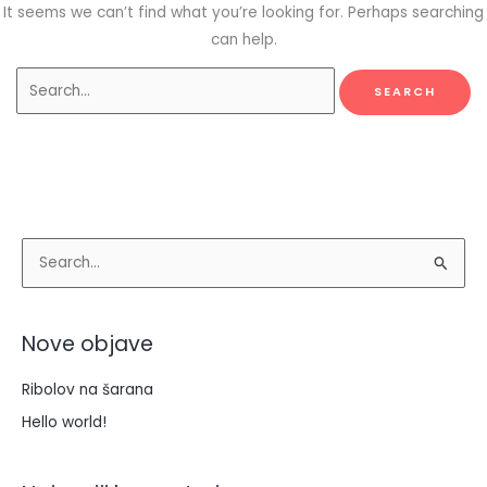
It seems we can’t find what you’re looking for. Perhaps searching
can help.
S
e
a
Nove objave
r
c
Ribolov na šarana
h
Hello world!
f
o