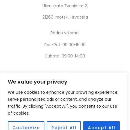
Ulica kralja Zvonimira 2,
21260 Imotski, Hrvatska
Radno vrijeme:
Pon-Pet: 09:00-16:00
Subota: 09:00-14:00
We value your privacy
We use cookies to enhance your browsing experience,
serve personalized ads or content, and analyze our
traffic. By clicking "Accept All", you consent to our use
of cookies.
Customize
Reject All
Accept All
Copyright © [2024] – Design by:
Thinking digital