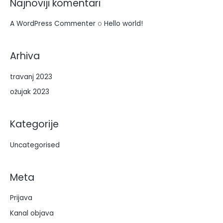
Najnoviji komentari
r
:
A WordPress Commenter
o
Hello world!
Arhiva
travanj 2023
ožujak 2023
Kategorije
Uncategorised
Meta
Prijava
Kanal objava