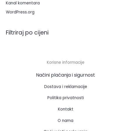
Kanal komentara
WordPress.org
Filtriraj po cijeni
Korisne informacije
Načini plaćanja i sigurnost
Dostava i reklamacije
Politika privatnosti
Kontakt
O nama