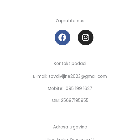
Zapratite nas
F
I
a
n
c
s
e
t
b
a
Kontakt podaci
o
g
E-mail: zovdivljine2023@gmail.com
o
r
k
a
Mobitel: 095 199 1627
m
OIB: 25697195955
Adresa trgovine
Ulica kralja Zvonimira 2,