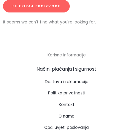
FILTRIRAJ PROIZVODE
It seems we can't find what you're looking for.
Korisne informacije
Načini plaćanja i sigurnost
Dostava i reklamacije
Politika privatnosti
Kontakt
O nama
Opći uvjeti poslovanja