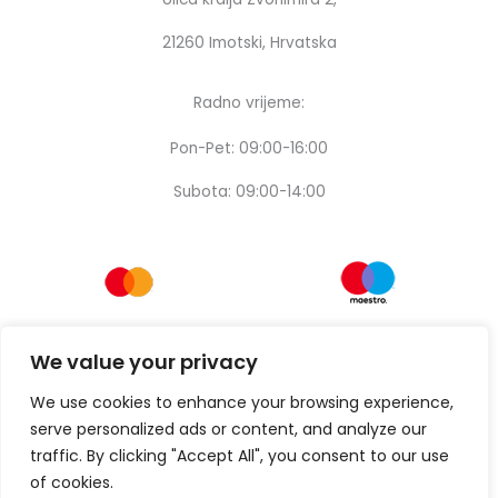
21260 Imotski, Hrvatska
Radno vrijeme:
Pon-Pet: 09:00-16:00
Subota: 09:00-14:00
We value your privacy
We use cookies to enhance your browsing experience,
serve personalized ads or content, and analyze our
traffic. By clicking "Accept All", you consent to our use
of cookies.