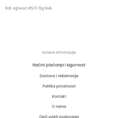
Ball Jighead #5/0 15g Bulk
Korisne informacije
Načini plaćanja i sigurnost
Dostava i reklamacije
Politika privatnosti
Kontakt
O nama
Opći uvjeti poslovanja