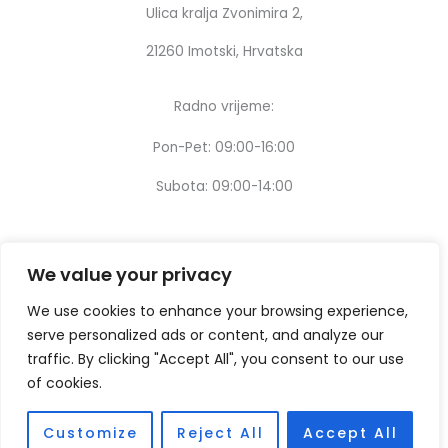
Ulica kralja Zvonimira 2,
21260 Imotski, Hrvatska
Radno vrijeme:
Pon-Pet: 09:00-16:00
Subota: 09:00-14:00
We value your privacy
We use cookies to enhance your browsing experience,
serve personalized ads or content, and analyze our
traffic. By clicking "Accept All", you consent to our use
of cookies.
Customize
Reject All
Accept All
Copyright © [2024] – Design by:
Thinking digital