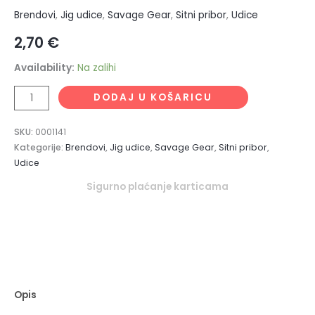
Brendovi
,
Jig udice
,
Savage Gear
,
Sitni pribor
,
Udice
2,70
€
Availability:
Na zalihi
DODAJ U KOŠARICU
SKU:
0001141
Kategorije:
Brendovi
,
Jig udice
,
Savage Gear
,
Sitni pribor
,
Udice
Sigurno plaćanje karticama
Opis