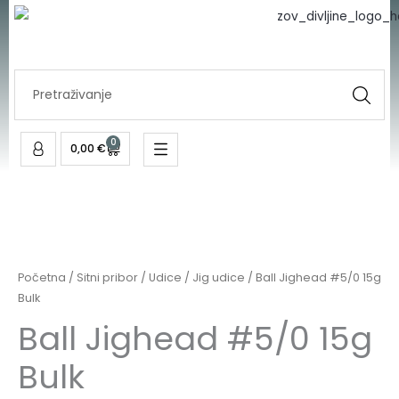
#5/0
Skip
15g
to
Bulk
content
količina
Search
...
0
Cart
0,00
€
Ball
Jighead
#5/0
Početna
/
Sitni pribor
/
Udice
/
Jig udice
/ Ball Jighead #5/0 15g
15g
Bulk
Bulk
Ball Jighead #5/0 15g
količina
Bulk