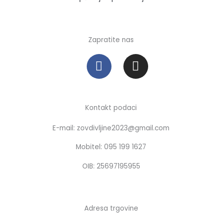
Zapratite nas
F
I
a
n
c
s
e
t
b
a
Kontakt podaci
o
g
E-mail: zovdivljine2023@gmail.com
o
r
k
a
Mobitel: 095 199 1627
m
OIB: 25697195955
Adresa trgovine